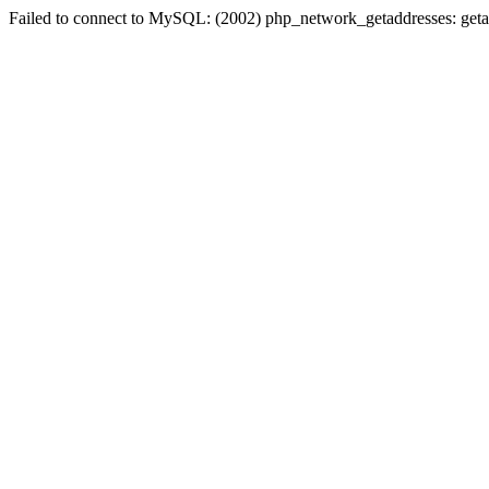
Failed to connect to MySQL: (2002) php_network_getaddresses: geta